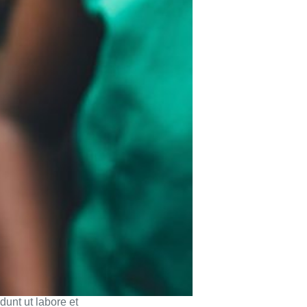
dunt ut labore et