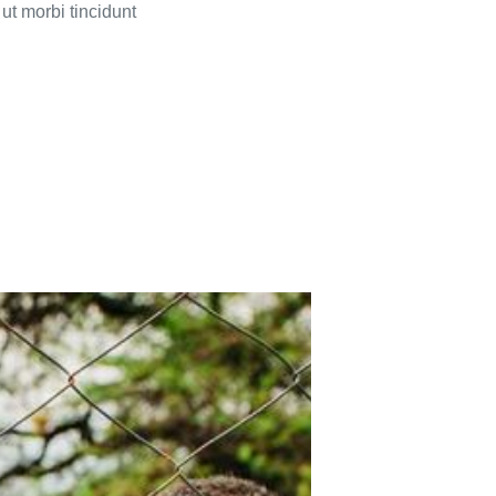
ut morbi tincidunt