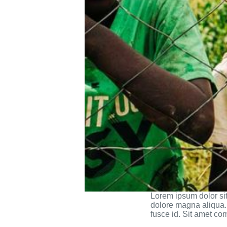
Lorem ipsum dolor sit
dolore magna aliqua. 
fusce id. Sit amet co