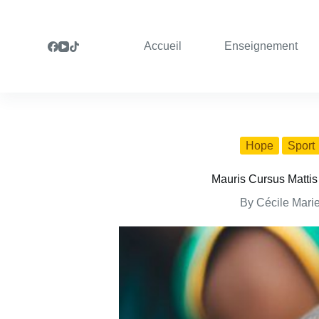
S
k
i
Accueil
Enseignement
p
t
o
c
o
n
t
e
Hope
Sport
n
t
Mauris Cursus Mattis
By
Cécile Mari