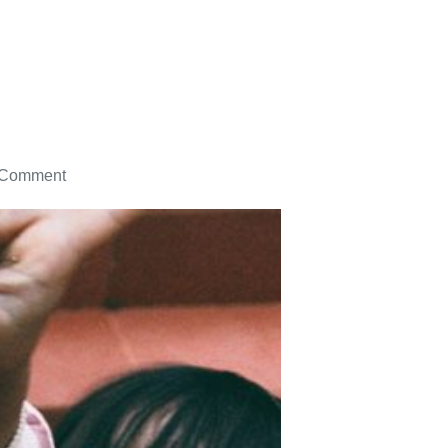
 Comment