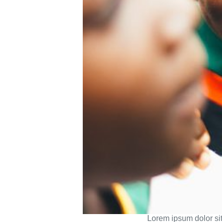
Lorem ipsum dolor sit