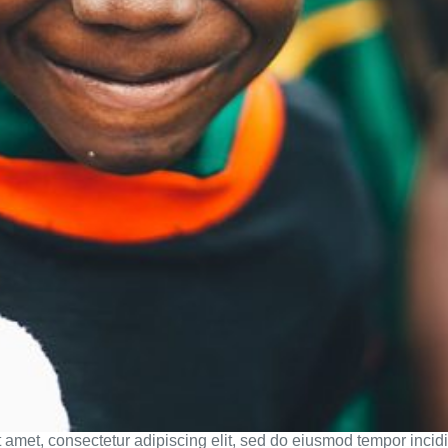
 amet, consectetur adipiscing elit, sed do eiusmod tempor incidi