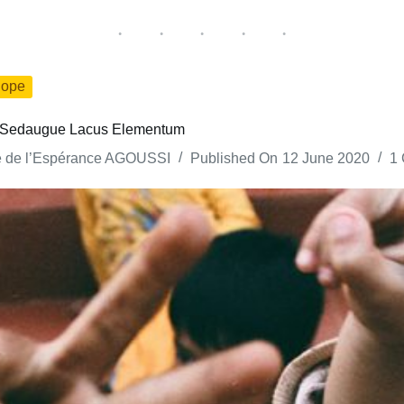
ope
nc Sedaugue Lacus Elementum
e de l’Espérance AGOUSSI
Published On
12 June 2020
1