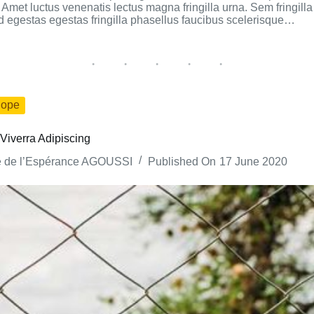
Amet luctus venenatis lectus magna fringilla urna. Sem fringilla 
gestas egestas fringilla phasellus faucibus scelerisque…
ope
Viverra Adipiscing
e de l’Espérance AGOUSSI
Published On
17 June 2020