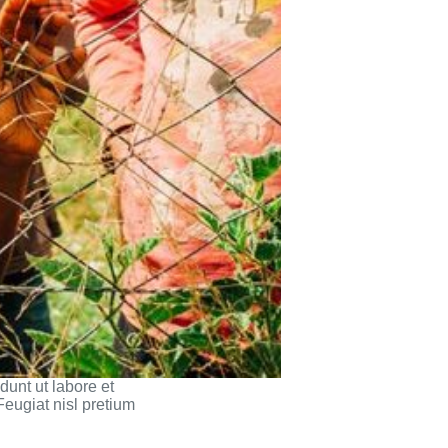
dunt ut labore et
Feugiat nisl pretium