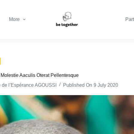
More
Part
 Molestie Aaculis Oterat Pellentesque
e de l’Espérance AGOUSSI
Published On
9 July 2020