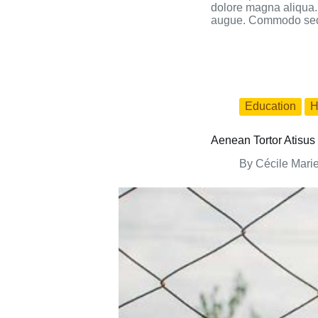
dolore magna aliqua. 
augue. Commodo sed e
Education
H
Aenean Tortor Atisus 
By
Cécile Mari