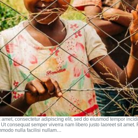
 amet, consectetur adipiscing elit, sed do eiusmod tempor incidi
Ut consequat semper viverra nam libero justo laoreet sit amet. 
mmodo nulla facilisi nullam…