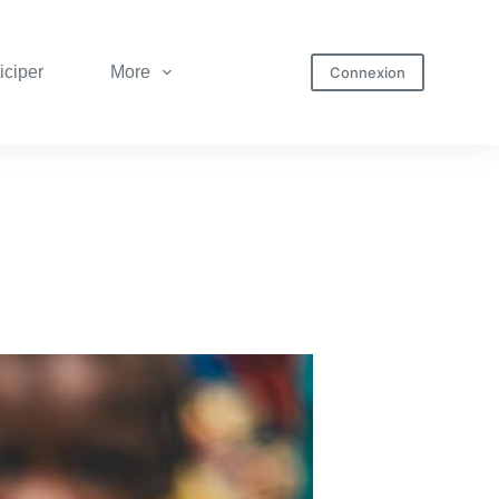
iciper
More
Connexion