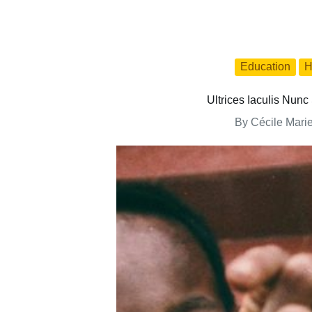
Education
H
Ultrices Iaculis Nu
By
Cécile Mari